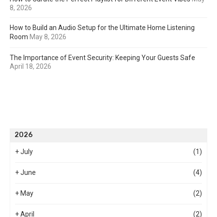
8, 2026
How to Build an Audio Setup for the Ultimate Home Listening
Room
May 8, 2026
The Importance of Event Security: Keeping Your Guests Safe
April 18, 2026
2026
+
July
(1)
+
June
(4)
+
May
(2)
+
April
(2)