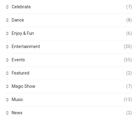
Celebrate
(7)
Dance
(8)
Enjoy & Fun
(6)
Entertainment
(20)
Events
(55)
Featured
(2)
Magic Show
(7)
Music
(13)
News
(2)