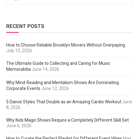
RECENT POSTS
How to Choose Reliable Brooklyn Movers Without Overpaying
July 15, 2026
The Ultimate Guide to Collecting and Caring for Music
Memorabilia
June 14, 2026
Why Mind-Reading and Mentalism Shows Are Dominating
Corporate Events
June 12, 2026
5 Dance Styles That Double as an Amazing Cardio Workout
June
8, 2026
Why Kids Magic Shows Require a Completely Different Skill Set
June 6, 2026
How to Curate the Perfect Playlist for Different Event Vibes
May