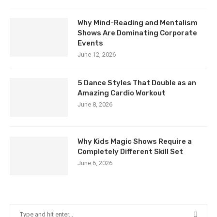
Why Mind-Reading and Mentalism
Shows Are Dominating Corporate
Events
June 12, 2026
5 Dance Styles That Double as an
Amazing Cardio Workout
June 8, 2026
Why Kids Magic Shows Require a
Completely Different Skill Set
June 6, 2026