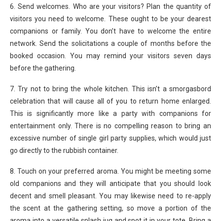
6. Send welcomes. Who are your visitors? Plan the quantity of
visitors you need to welcome. These ought to be your dearest
companions or family. You don’t have to welcome the entire
network. Send the solicitations a couple of months before the
booked occasion. You may remind your visitors seven days
before the gathering.
7. Try not to bring the whole kitchen. This isn’t a smorgasbord
celebration that will cause all of you to return home enlarged.
This is significantly more like a party with companions for
entertainment only. There is no compelling reason to bring an
excessive number of single girl party supplies, which would just
go directly to the rubbish container.
8. Touch on your preferred aroma. You might be meeting some
old companions and they will anticipate that you should look
decent and smell pleasant. You may likewise need to re-apply
the scent at the gathering setting, so move a portion of the
aroma into a versatile splash jug and spot it in your tote. Bring a