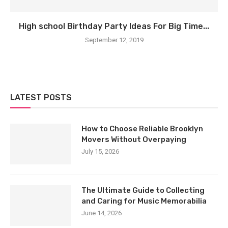
High school Birthday Party Ideas For Big Time...
September 12, 2019
LATEST POSTS
How to Choose Reliable Brooklyn
Movers Without Overpaying
July 15, 2026
The Ultimate Guide to Collecting
and Caring for Music Memorabilia
June 14, 2026