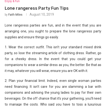
Enjoy & Fun
Lone rangeress Party Fun Tips
August 10, 2019
by
Faith Miles
Lone rangeress parties are fun, and in the event that you are
arranging one, you ought to prepare the lone rangeress party
supplies and ensure things go easily.
1. Wear the correct outfit. This isn’t your standard mixed drink
party, so lose the streaming article of clothing dress. Rather, go
for a cheeky dress. In the event that you could get your
companions to wear a similar dress as you, the better. Be that as
it may, whatever you will wear, ensure you are OK with it.
2. Plan your financial limit. Indeed, even single woman parties
need financing. It isn’t care for you are slamming a bar with
companions and advising the young ladies to pay for their own
beverages. On the off chance that it’s your gathering, you’ll need
to manage the costs. Who said you have to toss a luxurious