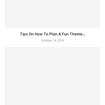
Tips On How To Plan A Fun Theme...
October 14, 2019