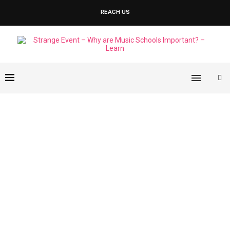
REACH US