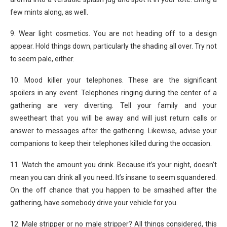
few mints along, as well.
9. Wear light cosmetics. You are not heading off to a design
appear. Hold things down, particularly the shading all over. Try not
to seem pale, either.
10. Mood killer your telephones. These are the significant
spoilers in any event. Telephones ringing during the center of a
gathering are very diverting. Tell your family and your
sweetheart that you will be away and will just return calls or
answer to messages after the gathering. Likewise, advise your
companions to keep their telephones killed during the occasion.
11. Watch the amount you drink. Because it’s your night, doesn’t
mean you can drink all you need. It’s insane to seem squandered.
On the off chance that you happen to be smashed after the
gathering, have somebody drive your vehicle for you.
12. Male stripper or no male stripper? All things considered, this