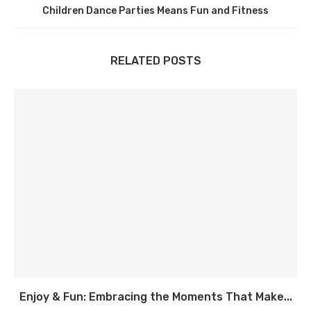
Children Dance Parties Means Fun and Fitness
RELATED POSTS
Enjoy & Fun: Embracing the Moments That Make...