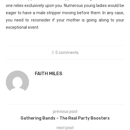
one relies exclusively upon you. Numerous young ladies would be
eager to have a male stripper moving before them. In any case,
you need to reconsider if your mother is going along to your
exceptional event.
0 comments
FAITH MILES
previous post
Gathering Bands – The Real Party Boosters
next post