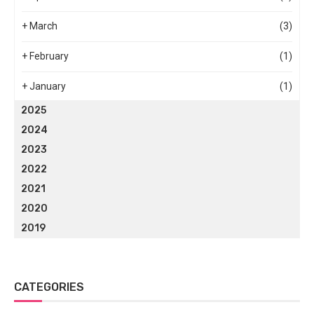
+
March
(3)
+
February
(1)
+
January
(1)
2025
2024
2023
2022
2021
2020
2019
CATEGORIES