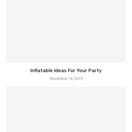
Inflatable Ideas For Your Party
November 16, 2019