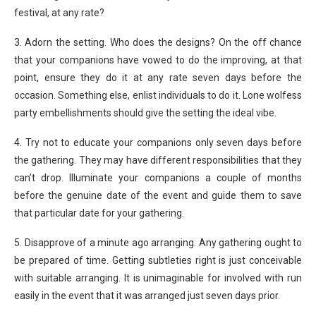
festival, at any rate?
3. Adorn the setting. Who does the designs? On the off chance
that your companions have vowed to do the improving, at that
point, ensure they do it at any rate seven days before the
occasion. Something else, enlist individuals to do it. Lone wolfess
party embellishments should give the setting the ideal vibe.
4. Try not to educate your companions only seven days before
the gathering. They may have different responsibilities that they
can’t drop. Illuminate your companions a couple of months
before the genuine date of the event and guide them to save
that particular date for your gathering.
5. Disapprove of a minute ago arranging. Any gathering ought to
be prepared of time. Getting subtleties right is just conceivable
with suitable arranging. It is unimaginable for involved with run
easily in the event that it was arranged just seven days prior.