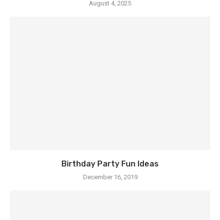
August 4, 2025
Birthday Party Fun Ideas
December 16, 2019