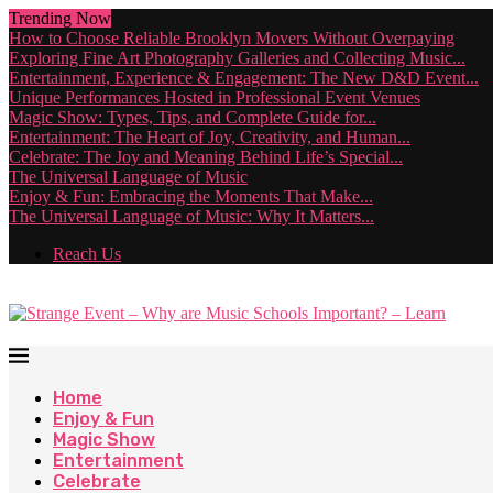
Trending Now
How to Choose Reliable Brooklyn Movers Without Overpaying
Exploring Fine Art Photography Galleries and Collecting Music...
Entertainment, Experience & Engagement: The New D&D Event...
Unique Performances Hosted in Professional Event Venues
Magic Show: Types, Tips, and Complete Guide for...
Entertainment: The Heart of Joy, Creativity, and Human...
Celebrate: The Joy and Meaning Behind Life’s Special...
The Universal Language of Music
Enjoy & Fun: Embracing the Moments That Make...
The Universal Language of Music: Why It Matters...
Reach Us
Home
Enjoy & Fun
Magic Show
Entertainment
Celebrate