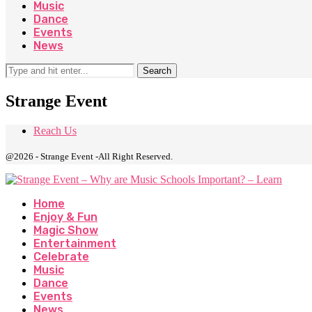
Music
Dance
Events
News
Search
Strange Event
Reach Us
@2026 - Strange Event -All Right Reserved.
Home
Enjoy & Fun
Magic Show
Entertainment
Celebrate
Music
Dance
Events
News