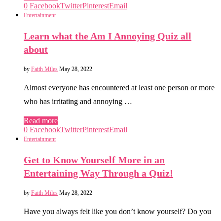
0
Facebook
Twitter
Pinterest
Email
Entertainment
Learn what the Am I Annoying Quiz all
about
by
Faith Miles
May 28, 2022
Almost everyone has encountered at least one person or more
who has irritating and annoying …
Read more
0
Facebook
Twitter
Pinterest
Email
Entertainment
Get to Know Yourself More in an
Entertaining Way Through a Quiz!
by
Faith Miles
May 28, 2022
Have you always felt like you don’t know yourself? Do you