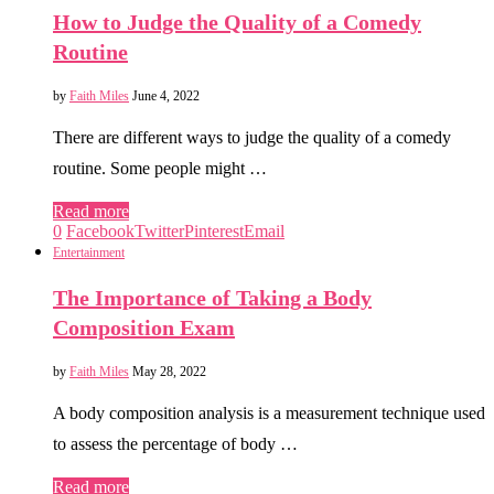
How to Judge the Quality of a Comedy
Routine
by
Faith Miles
June 4, 2022
There are different ways to judge the quality of a comedy
routine. Some people might …
Read more
0
Facebook
Twitter
Pinterest
Email
Entertainment
The Importance of Taking a Body
Composition Exam
by
Faith Miles
May 28, 2022
A body composition analysis is a measurement technique used
to assess the percentage of body …
Read more