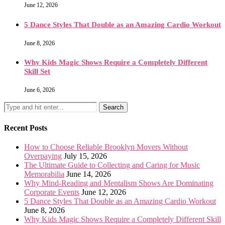
June 12, 2026
5 Dance Styles That Double as an Amazing Cardio Workout
June 8, 2026
Why Kids Magic Shows Require a Completely Different
Skill Set
June 6, 2026
Recent Posts
How to Choose Reliable Brooklyn Movers Without
Overpaying
July 15, 2026
The Ultimate Guide to Collecting and Caring for Music
Memorabilia
June 14, 2026
Why Mind-Reading and Mentalism Shows Are Dominating
Corporate Events
June 12, 2026
5 Dance Styles That Double as an Amazing Cardio Workout
June 8, 2026
Why Kids Magic Shows Require a Completely Different Skill