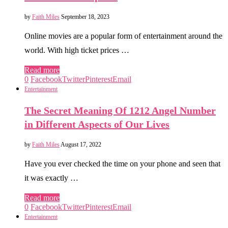
by
Faith Miles
September 18, 2023
Online movies are a popular form of entertainment around the
world. With high ticket prices …
Read more
0
Facebook
Twitter
Pinterest
Email
Entertainment
The Secret Meaning Of 1212 Angel Number
in Different Aspects of Our Lives
by
Faith Miles
August 17, 2022
Have you ever checked the time on your phone and seen that
it was exactly …
Read more
0
Facebook
Twitter
Pinterest
Email
Entertainment