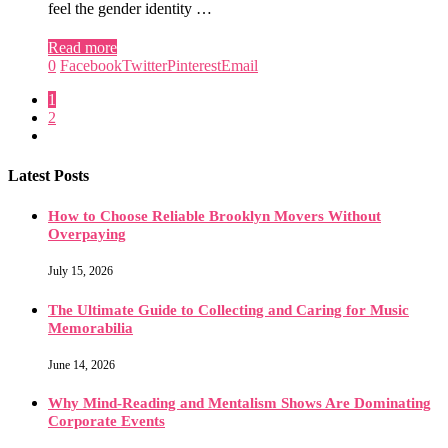
feel the gender identity …
Read more
0
Facebook
Twitter
Pinterest
Email
1
2
Latest Posts
How to Choose Reliable Brooklyn Movers Without
Overpaying
July 15, 2026
The Ultimate Guide to Collecting and Caring for Music
Memorabilia
June 14, 2026
Why Mind-Reading and Mentalism Shows Are Dominating
Corporate Events