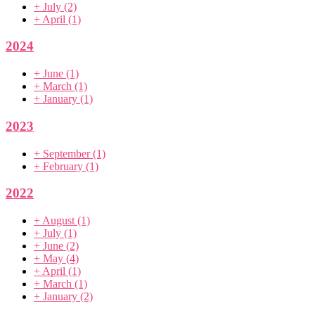
+
July
(2)
+
April
(1)
2024
+
June
(1)
+
March
(1)
+
January
(1)
2023
+
September
(1)
+
February
(1)
2022
+
August
(1)
+
July
(1)
+
June
(2)
+
May
(4)
+
April
(1)
+
March
(1)
+
January
(2)