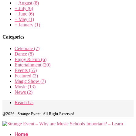
+
August
(8)
+
July
(6)
+
June
(6)
+
May
(1)
+
January
(1)
Categories
Celebrate
(7)
Dance
(8)
Enjoy & Fun
(6)
Entertainment
(20)
Events
(55)
Featured
(2)
Magic Show
(7)
Music
(13)
News
(2)
Reach Us
@2026 - Strange Event -All Right Reserved.
Home