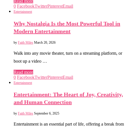
Read more
0
Facebook
Twitter
Pinterest
Email
Entertainment
Why Nostalgia Is the Most Powerful Tool in
Modern Entertainment
by
Faith Miles
March 20, 2026
Walk into any movie theater, turn on a streaming platform, or
boot up a video …
Read more
0
Facebook
Twitter
Pinterest
Email
Entertainment
Entertainment: The Heart of Joy, Creativity,
and Human Connection
by
Faith Miles
September 6, 2025
Entertainment is an essential part of life, offering a break from