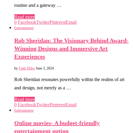
routine and a gateway …
Read more
0
Facebook
Twitter
Pinterest
Email
Entertainment
Rob Sheridan: The Visionary Behind Award-
Winning Designs and Immersive Art
Experiences
by
Faith Miles
June 3, 2024
Rob Sheridan resonates powerfully within the realms of art
and design, not merely as a …
Read more
0
Facebook
Twitter
Pinterest
Email
Entertainment
Online movies- A budget-friendly
entertainment option