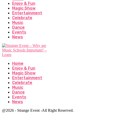
Enjoy & Fun
Magic Show
Entertainment
Celebrate
Music
Dance
Events
News
Home
Enjoy & Fun
Magic Show
Entertainment
Celebrate
Music
Dance
Events
News
@2026 - Strange Event -All Right Reserved.