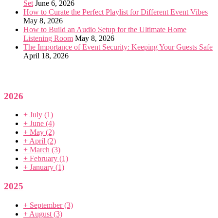
Set
June 6, 2026
How to Curate the Perfect Playlist for Different Event Vibes
May 8, 2026
How to Build an Audio Setup for the Ultimate Home
Listening Room
May 8, 2026
The Importance of Event Security: Keeping Your Guests Safe
April 18, 2026
2026
+
July
(1)
+
June
(4)
+
May
(2)
+
April
(2)
+
March
(3)
+
February
(1)
+
January
(1)
2025
+
September
(3)
+
August
(3)