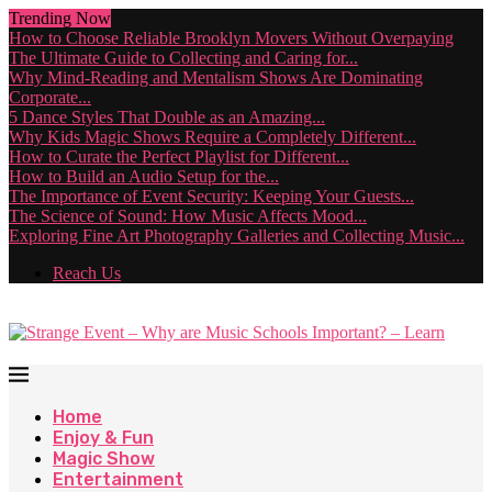
Trending Now
How to Choose Reliable Brooklyn Movers Without Overpaying
The Ultimate Guide to Collecting and Caring for...
Why Mind-Reading and Mentalism Shows Are Dominating
Corporate...
5 Dance Styles That Double as an Amazing...
Why Kids Magic Shows Require a Completely Different...
How to Curate the Perfect Playlist for Different...
How to Build an Audio Setup for the...
The Importance of Event Security: Keeping Your Guests...
The Science of Sound: How Music Affects Mood...
Exploring Fine Art Photography Galleries and Collecting Music...
Reach Us
Home
Enjoy & Fun
Magic Show
Entertainment