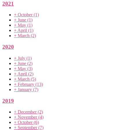
2021
+
October
(1)
+
June
(1)
+
May
(1)
+
April
(1)
+
March
(2)
2020
+
July
(1)
+
June
(2)
+
May
(3)
+
April
(2)
+
March
(5)
+
February
(13)
+
January
(7)
2019
+
December
(2)
+
November
(4)
+
October
(6)
+
September
(7)