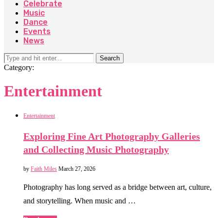
Celebrate
Music
Dance
Events
News
Search
Category:
Entertainment
Entertainment
Exploring Fine Art Photography Galleries
and Collecting Music Photography
by
Faith Miles
March 27, 2026
Photography has long served as a bridge between art, culture,
and storytelling. When music and …