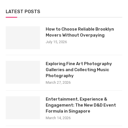
LATEST POSTS
How to Choose Reliable Brooklyn
Movers Without Overpaying
July 15, 2026
Exploring Fine Art Photography
Galleries and Collecting Music
Photography
March 27, 2026
Entertainment, Experience &
Engagement: The New D&D Event
Formula in Singapore
March 14, 2026