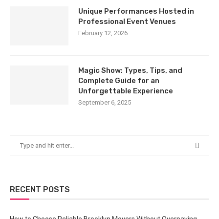
Unique Performances Hosted in
Professional Event Venues
February 12, 2026
Magic Show: Types, Tips, and
Complete Guide for an
Unforgettable Experience
September 6, 2025
RECENT POSTS