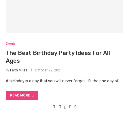
Events
The Best Birthday Party Ideas For All
Ages
by
Faith Miles
October 22, 2021
A birthday is a day that you will never forget. It’s the one day of …
READ MORE