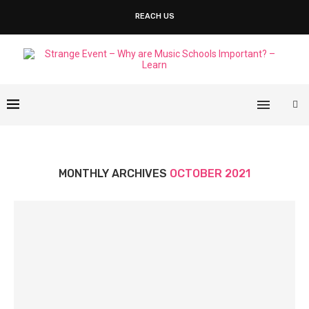
REACH US
MONTHLY ARCHIVES
OCTOBER 2021