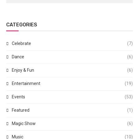
CATEGORIES
Celebrate
(7)
Dance
(6)
Enjoy & Fun
(6)
Entertainment
(19)
Events
(53)
Featured
(1)
Magic Show
(6)
Music
(10)