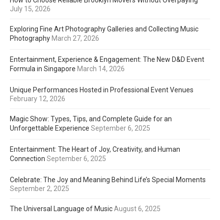
How to Choose Reliable Brooklyn Movers Without Overpaying
July 15, 2026
Exploring Fine Art Photography Galleries and Collecting Music
Photography
March 27, 2026
Entertainment, Experience & Engagement: The New D&D Event
Formula in Singapore
March 14, 2026
Unique Performances Hosted in Professional Event Venues
February 12, 2026
Magic Show: Types, Tips, and Complete Guide for an
Unforgettable Experience
September 6, 2025
Entertainment: The Heart of Joy, Creativity, and Human
Connection
September 6, 2025
Celebrate: The Joy and Meaning Behind Life’s Special Moments
September 2, 2025
The Universal Language of Music
August 6, 2025