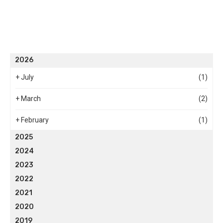
2026
+
July
(1)
+
March
(2)
+
February
(1)
2025
2024
2023
2022
2021
2020
2019