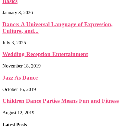
Basics
January 8, 2026
Dance: A Universal Language of Expression,
Culture, and...
July 3, 2025
Wedding Reception Entertainment
November 18, 2019
Jazz As Dance
October 16, 2019
Children Dance Parties Means Fun and Fitness
August 12, 2019
Latest Posts