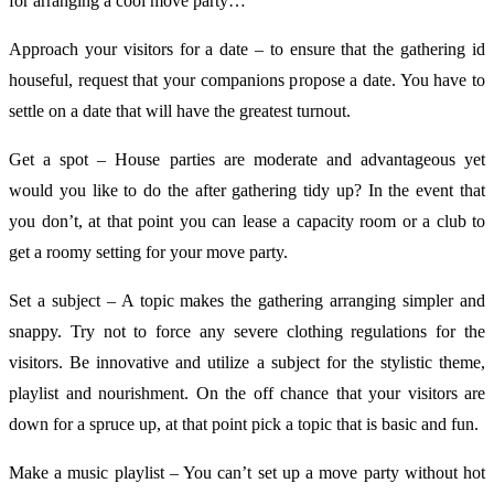
for arranging a cool move party…
Approach your visitors for a date – to ensure that the gathering id
houseful, request that your companions propose a date. You have to
settle on a date that will have the greatest turnout.
Get a spot – House parties are moderate and advantageous yet
would you like to do the after gathering tidy up? In the event that
you don’t, at that point you can lease a capacity room or a club to
get a roomy setting for your move party.
Set a subject – A topic makes the gathering arranging simpler and
snappy. Try not to force any severe clothing regulations for the
visitors. Be innovative and utilize a subject for the stylistic theme,
playlist and nourishment. On the off chance that your visitors are
down for a spruce up, at that point pick a topic that is basic and fun.
Make a music playlist – You can’t set up a move party without hot