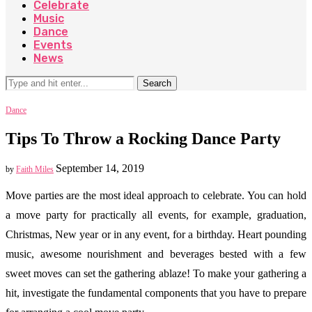
Celebrate
Music
Dance
Events
News
Search
Dance
Tips To Throw a Rocking Dance Party
September 14, 2019
by
Faith Miles
Move parties are the most ideal approach to celebrate. You can hold
a move party for practically all events, for example, graduation,
Christmas, New year or in any event, for a birthday. Heart pounding
music, awesome nourishment and beverages bested with a few
sweet moves can set the gathering ablaze! To make your gathering a
hit, investigate the fundamental components that you have to prepare