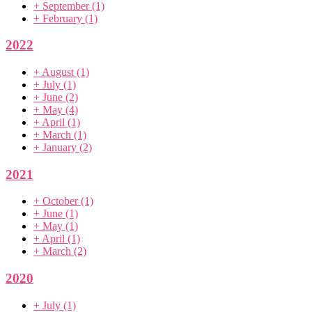
+
September
(1)
+
February
(1)
2022
+
August
(1)
+
July
(1)
+
June
(2)
+
May
(4)
+
April
(1)
+
March
(1)
+
January
(2)
2021
+
October
(1)
+
June
(1)
+
May
(1)
+
April
(1)
+
March
(2)
2020
+
July
(1)