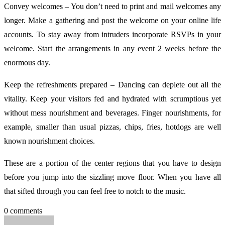
Convey welcomes – You don’t need to print and mail welcomes any
longer. Make a gathering and post the welcome on your online life
accounts. To stay away from intruders incorporate RSVPs in your
welcome. Start the arrangements in any event 2 weeks before the
enormous day.
Keep the refreshments prepared – Dancing can deplete out all the
vitality. Keep your visitors fed and hydrated with scrumptious yet
without mess nourishment and beverages. Finger nourishments, for
example, smaller than usual pizzas, chips, fries, hotdogs are well
known nourishment choices.
These are a portion of the center regions that you have to design
before you jump into the sizzling move floor. When you have all
that sifted through you can feel free to notch to the music.
0 comments