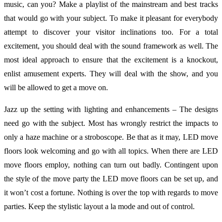
music, can you? Make a playlist of the mainstream and best tracks
that would go with your subject. To make it pleasant for everybody
attempt to discover your visitor inclinations too. For a total
excitement, you should deal with the sound framework as well. The
most ideal approach to ensure that the excitement is a knockout,
enlist amusement experts. They will deal with the show, and you
will be allowed to get a move on.
Jazz up the setting with lighting and enhancements – The designs
need go with the subject. Most has wrongly restrict the impacts to
only a haze machine or a stroboscope. Be that as it may, LED move
floors look welcoming and go with all topics. When there are LED
move floors employ, nothing can turn out badly. Contingent upon
the style of the move party the LED move floors can be set up, and
it won’t cost a fortune. Nothing is over the top with regards to move
parties. Keep the stylistic layout a la mode and out of control.