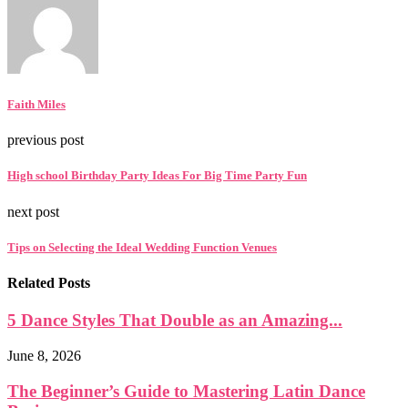
Faith Miles
previous post
High school Birthday Party Ideas For Big Time Party Fun
next post
Tips on Selecting the Ideal Wedding Function Venues
Related Posts
5 Dance Styles That Double as an Amazing...
June 8, 2026
The Beginner’s Guide to Mastering Latin Dance