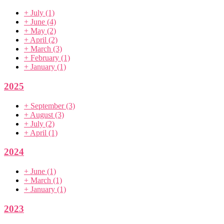
+
July
(1)
+
June
(4)
+
May
(2)
+
April
(2)
+
March
(3)
+
February
(1)
+
January
(1)
2025
+
September
(3)
+
August
(3)
+
July
(2)
+
April
(1)
2024
+
June
(1)
+
March
(1)
+
January
(1)
2023