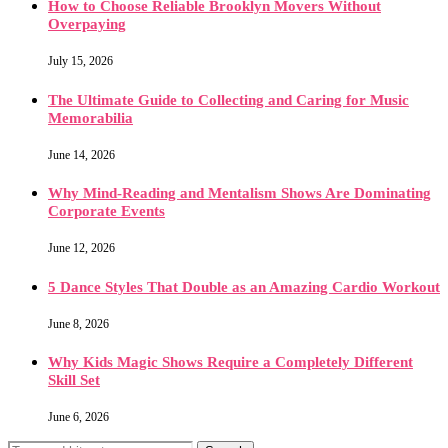
How to Choose Reliable Brooklyn Movers Without
Overpaying
July 15, 2026
The Ultimate Guide to Collecting and Caring for Music
Memorabilia
June 14, 2026
Why Mind-Reading and Mentalism Shows Are Dominating
Corporate Events
June 12, 2026
5 Dance Styles That Double as an Amazing Cardio Workout
June 8, 2026
Why Kids Magic Shows Require a Completely Different
Skill Set
June 6, 2026