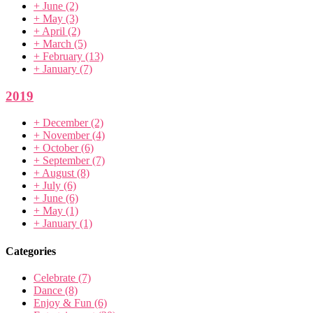
+
June
(2)
+
May
(3)
+
April
(2)
+
March
(5)
+
February
(13)
+
January
(7)
2019
+
December
(2)
+
November
(4)
+
October
(6)
+
September
(7)
+
August
(8)
+
July
(6)
+
June
(6)
+
May
(1)
+
January
(1)
Categories
Celebrate
(7)
Dance
(8)
Enjoy & Fun
(6)