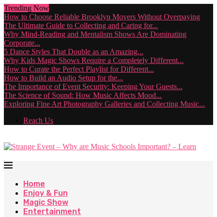
Trending Now
How to Choose Reliable Brooklyn Movers Without Overpaying
The Ultimate Guide to Collecting and Caring for...
Why Mind-Reading and Mentalism Shows Are Dominating
Corporate...
5 Dance Styles That Double as an Amazing...
Why Kids Magic Shows Require a Completely Different...
How to Curate the Perfect Playlist for Different...
How to Build an Audio Setup for the...
The Importance of Event Security: Keeping Your Guests...
The Science of Sound: How Music Affects Mood...
Exploring Fine Art Photography Galleries and Collecting Music...
Reach Us
Home
Enjoy & Fun
Magic Show
Entertainment