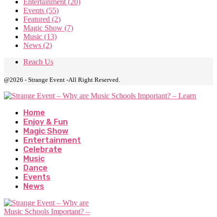
Entertainment
(20)
Events
(55)
Featured
(2)
Magic Show
(7)
Music
(13)
News
(2)
Reach Us
@2026 - Strange Event -All Right Reserved.
Home
Enjoy & Fun
Magic Show
Entertainment
Celebrate
Music
Dance
Events
News