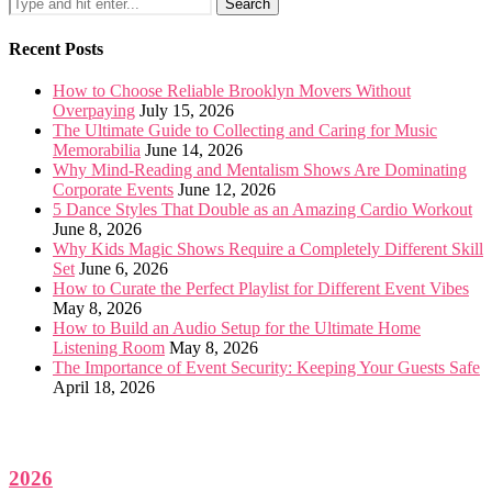
Recent Posts
How to Choose Reliable Brooklyn Movers Without
Overpaying
July 15, 2026
The Ultimate Guide to Collecting and Caring for Music
Memorabilia
June 14, 2026
Why Mind-Reading and Mentalism Shows Are Dominating
Corporate Events
June 12, 2026
5 Dance Styles That Double as an Amazing Cardio Workout
June 8, 2026
Why Kids Magic Shows Require a Completely Different Skill
Set
June 6, 2026
How to Curate the Perfect Playlist for Different Event Vibes
May 8, 2026
How to Build an Audio Setup for the Ultimate Home
Listening Room
May 8, 2026
The Importance of Event Security: Keeping Your Guests Safe
April 18, 2026
2026