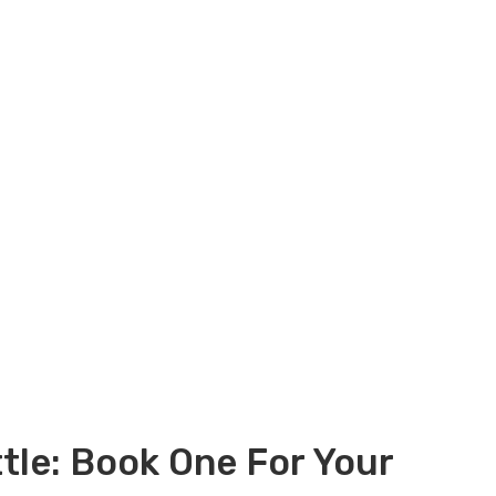
tle: Book One For Your