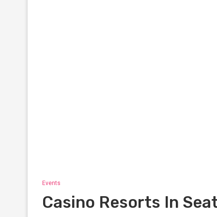
Events
Casino Resorts In Seat