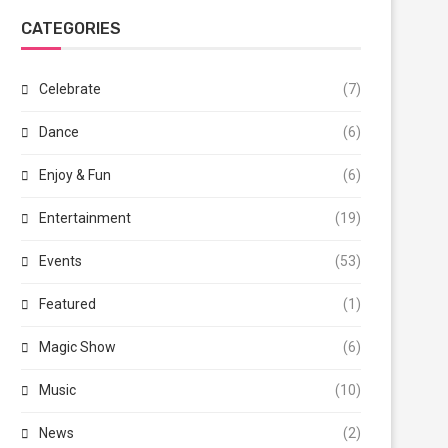
CATEGORIES
Celebrate
(7)
Dance
(6)
Enjoy & Fun
(6)
Entertainment
(19)
Events
(53)
Featured
(1)
Magic Show
(6)
Music
(10)
News
(2)