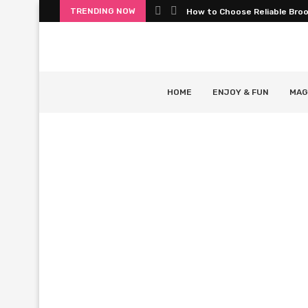
TRENDING NOW
How to Choose Reliable Bro
HOME
ENJOY & FUN
MAG