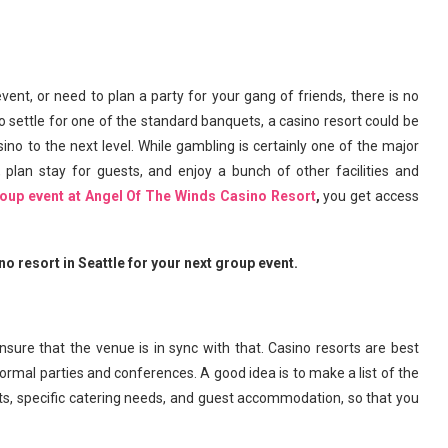
nt, or need to plan a party for your gang of friends, there is no
to settle for one of the standard banquets, a casino resort could be
ino to the next level. While gambling is certainly one of the major
 plan stay for guests, and enjoy a bunch of other facilities and
roup event at Angel Of The Winds Casino Resort
,
you get access
o resort in Seattle for your next group event.
 ensure that the venue is in sync with that. Casino resorts are best
ormal parties and conferences. A good idea is to make a list of the
s, specific catering needs, and guest accommodation, so that you