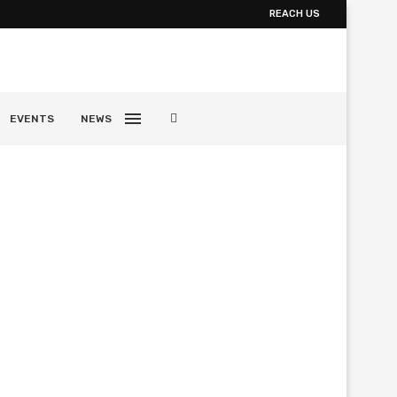
REACH US
EVENTS
NEWS