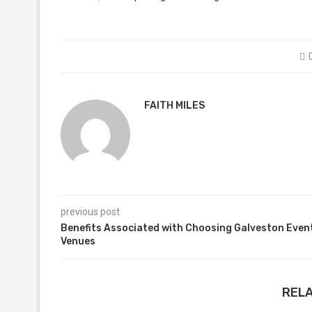
FAITH MILES
previous post
Benefits Associated with Choosing Galveston Even
Venues
REL