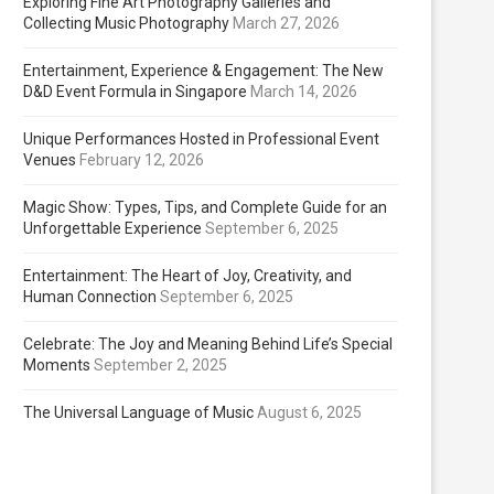
Exploring Fine Art Photography Galleries and
Collecting Music Photography
March 27, 2026
Entertainment, Experience & Engagement: The New
D&D Event Formula in Singapore
March 14, 2026
Unique Performances Hosted in Professional Event
Venues
February 12, 2026
Magic Show: Types, Tips, and Complete Guide for an
Unforgettable Experience
September 6, 2025
Entertainment: The Heart of Joy, Creativity, and
Human Connection
September 6, 2025
Celebrate: The Joy and Meaning Behind Life’s Special
Moments
September 2, 2025
The Universal Language of Music
August 6, 2025