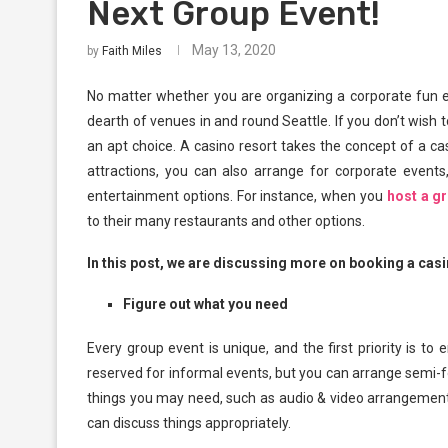
Next Group Event!
May 13, 2020
by
Faith Miles
No matter whether you are organizing a corporate fun eve
dearth of venues in and round Seattle. If you don’t wish 
an apt choice. A casino resort takes the concept of a cas
attractions, you can also arrange for corporate events,
entertainment options. For instance, when you
host a g
to their many restaurants and other options.
In this post, we are discussing more on booking a casin
Figure out what you need
Every group event is unique, and the first priority is to
reserved for informal events, but you can arrange semi-f
things you may need, such as audio & video arrangement
can discuss things appropriately.