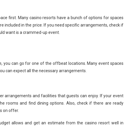
ace first. Many casino resorts have a bunch of options for spaces
ncluded in the price. If you need specific arrangements, check if
ould want is a crammed-up event.
e, you can go for one of the offbeat locations. Many event spaces
 you can expect all the necessary arrangements.
r arrangements and facilities that guests can enjoy. If your event
 rooms and find dining options. Also, check if there are ready
 on offer.
budget allows and get an estimate from the casino resort well in