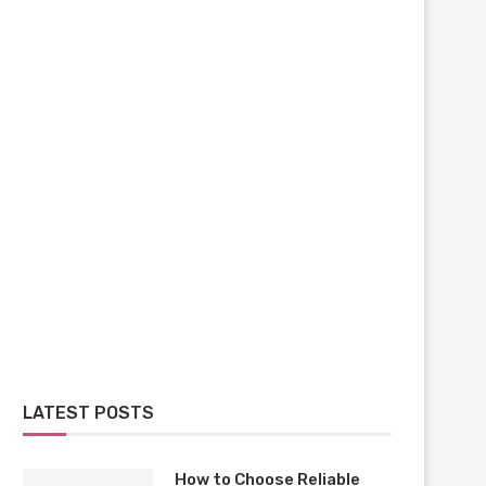
LATEST POSTS
How to Choose Reliable