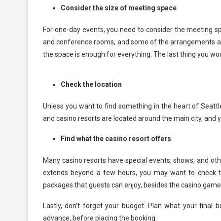
Consider the size of meeting space
For one-day events, you need to consider the meeting sp
and conference rooms, and some of the arrangements are i
the space is enough for everything. The last thing you w
Check the location
Unless you want to find something in the heart of Seattl
and casino resorts are located around the main city, and
Find what the casino resort offers
Many casino resorts have special events, shows, and othe
extends beyond a few hours, you may want to check the
packages that guests can enjoy, besides the casino games
Lastly, don’t forget your budget. Plan what your final 
advance, before placing the booking.