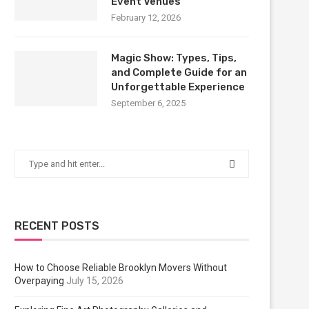
Event Venues
February 12, 2026
Magic Show: Types, Tips,
and Complete Guide for an
Unforgettable Experience
September 6, 2025
RECENT POSTS
How to Choose Reliable Brooklyn Movers Without
Overpaying
July 15, 2026