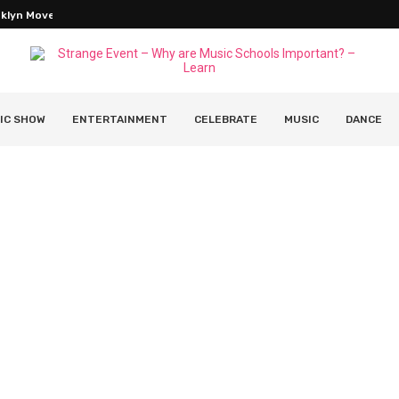
oklyn Movers Without Overpaying
IC SHOW
ENTERTAINMENT
CELEBRATE
MUSIC
DANCE