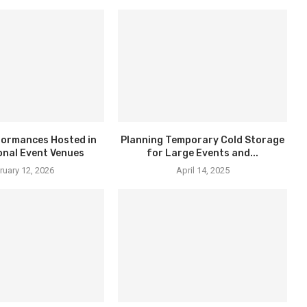
formances Hosted in
Planning Temporary Cold Storage
onal Event Venues
for Large Events and...
ruary 12, 2026
April 14, 2025