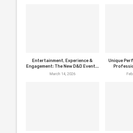
Entertainment, Experience &
Unique Per
Engagement: The New D&D Event...
Professi
March 14, 2026
Feb