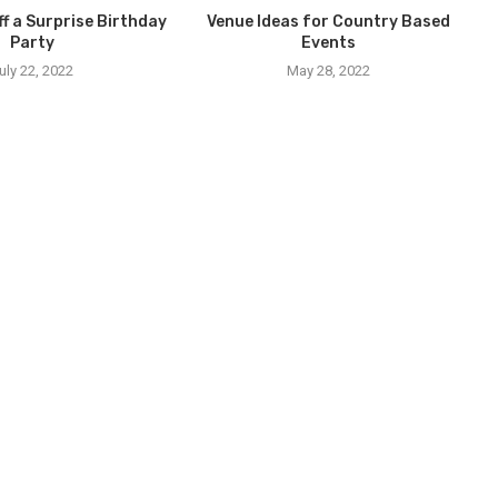
ff a Surprise Birthday
Venue Ideas for Country Based
Party
Events
uly 22, 2022
May 28, 2022