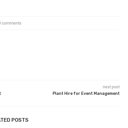
0 comments
next post
t
Plant Hire for Event Management
ATED POSTS