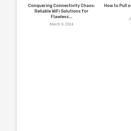
Conquering Connectivity Chaos:
How to Pull o
Reliable WiFi Solutions for
Flawless...
J
March 9, 2024