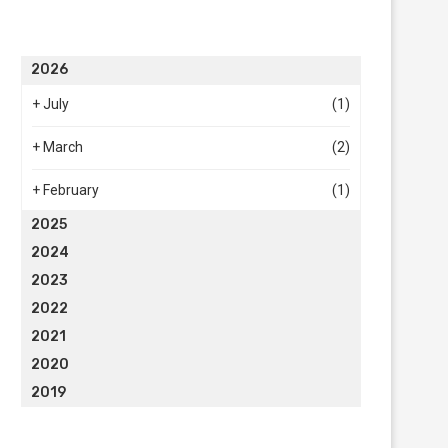
2026
+
July
(1)
+
March
(2)
+
February
(1)
2025
2024
2023
2022
2021
2020
2019