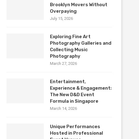
Brooklyn Movers Without
Overpaying
July 15, 2026
Exploring Fine Art
Photography Galleries and
Collecting Music
Photography
March 27, 2026
Entertainment,
Experience & Engagement:
The New D&D Event
Formula in Singapore
March 14, 2026
Unique Performances
Hosted in Professional