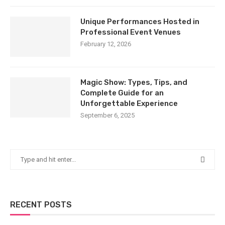
Unique Performances Hosted in
Professional Event Venues
February 12, 2026
Magic Show: Types, Tips, and
Complete Guide for an
Unforgettable Experience
September 6, 2025
RECENT POSTS