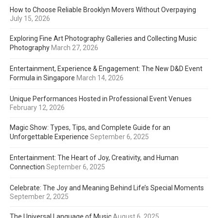
How to Choose Reliable Brooklyn Movers Without Overpaying
July 15, 2026
Exploring Fine Art Photography Galleries and Collecting Music
Photography
March 27, 2026
Entertainment, Experience & Engagement: The New D&D Event
Formula in Singapore
March 14, 2026
Unique Performances Hosted in Professional Event Venues
February 12, 2026
Magic Show: Types, Tips, and Complete Guide for an
Unforgettable Experience
September 6, 2025
Entertainment: The Heart of Joy, Creativity, and Human
Connection
September 6, 2025
Celebrate: The Joy and Meaning Behind Life’s Special Moments
September 2, 2025
The Universal Language of Music
August 6, 2025