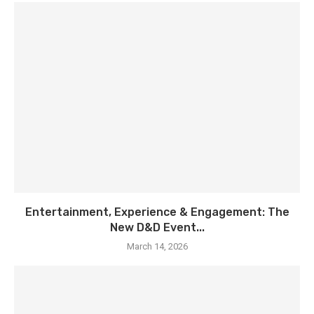
Entertainment, Experience & Engagement: The
New D&D Event...
March 14, 2026