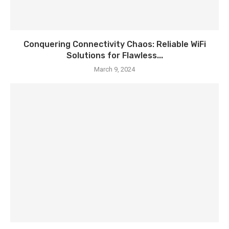
Conquering Connectivity Chaos: Reliable WiFi
Solutions for Flawless...
March 9, 2024