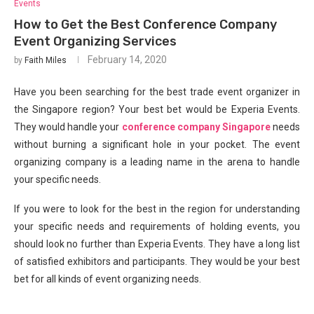
Events
How to Get the Best Conference Company
Event Organizing Services
February 14, 2020
by
Faith Miles
Have you been searching for the best trade event organizer in
the Singapore region? Your best bet would be Experia Events.
They would handle your
conference company Singapore
needs
without burning a significant hole in your pocket. The event
organizing company is a leading name in the arena to handle
your specific needs.
If you were to look for the best in the region for understanding
your specific needs and requirements of holding events, you
should look no further than Experia Events. They have a long list
of satisfied exhibitors and participants. They would be your best
bet for all kinds of event organizing needs.