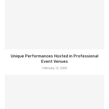
Unique Performances Hosted in Professional
Event Venues
February 12, 2026