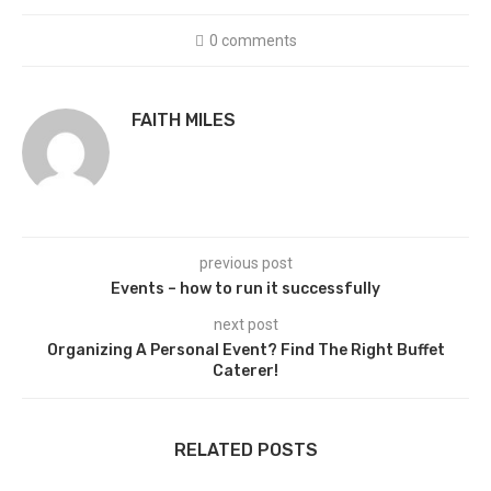
0 comments
FAITH MILES
previous post
Events – how to run it successfully
next post
Organizing A Personal Event? Find The Right Buffet
Caterer!
RELATED POSTS