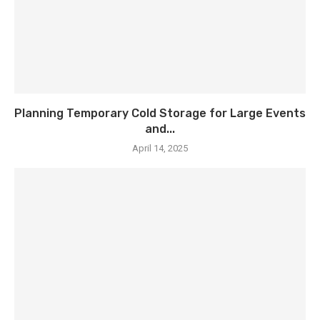
Planning Temporary Cold Storage for Large Events
and...
April 14, 2025