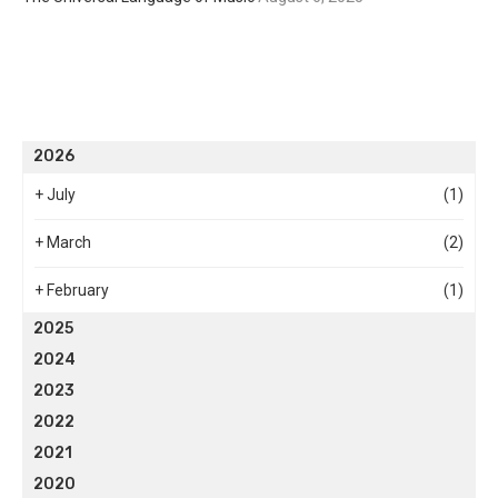
2026
+
July
(1)
+
March
(2)
+
February
(1)
2025
2024
2023
2022
2021
2020