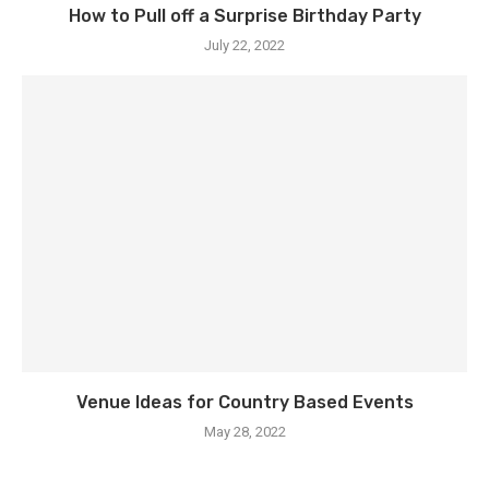
How to Pull off a Surprise Birthday Party
July 22, 2022
Venue Ideas for Country Based Events
May 28, 2022