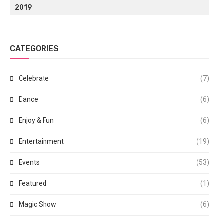
2019
CATEGORIES
Celebrate
(7)
Dance
(6)
Enjoy & Fun
(6)
Entertainment
(19)
Events
(53)
Featured
(1)
Magic Show
(6)