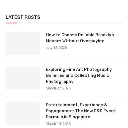
LATEST POSTS
How to Choose Reliable Brooklyn
Movers Without Overpaying
July 15, 2026
Exploring Fine Art Photography
Galleries and Collecting Music
Photography
March 27, 2026
Entertainment, Experience &
Engagement: The New D&D Event
Formula in Singapore
March 14, 2026