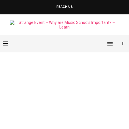
REACH US