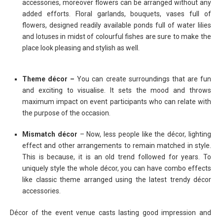
accessories, moreover flowers can be arranged without any
added efforts. Floral garlands, bouquets, vases full of
flowers, designed readily available ponds full of water lilies
and lotuses in midst of colourful fishes are sure to make the
place look pleasing and stylish as well.
Theme décor –
You can create surroundings that are fun
and exciting to visualise. It sets the mood and throws
maximum impact on event participants who can relate with
the purpose of the occasion.
Mismatch décor
– Now, less people like the décor, lighting
effect and other arrangements to remain matched in style.
This is because, it is an old trend followed for years. To
uniquely style the whole décor, you can have combo effects
like classic theme arranged using the latest trendy décor
accessories.
Décor of the event venue casts lasting good impression and