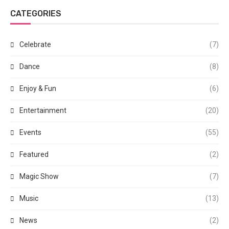
CATEGORIES
Celebrate
(7)
Dance
(8)
Enjoy & Fun
(6)
Entertainment
(20)
Events
(55)
Featured
(2)
Magic Show
(7)
Music
(13)
News
(2)