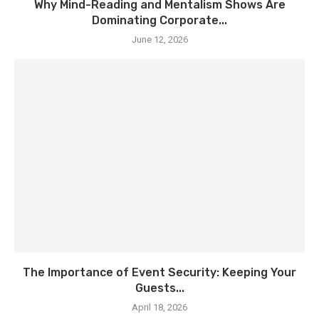
Why Mind-Reading and Mentalism Shows Are
Dominating Corporate...
June 12, 2026
The Importance of Event Security: Keeping Your
Guests...
April 18, 2026