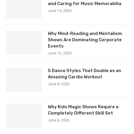
and Caring for Music Memorabilia
June 14, 2026
Why Mind-Reading and Mentalism
Shows Are Dominating Corporate
Events
June 12, 2026
5 Dance Styles That Double as an
Amazing Cardio Workout
June 8, 2026
Why Kids Magic Shows Require a
Completely Different Skill Set
June 6, 2026