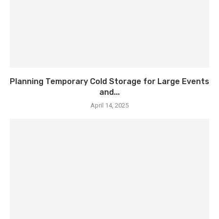
Planning Temporary Cold Storage for Large Events
and...
April 14, 2025