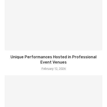
Unique Performances Hosted in Professional
Event Venues
February 12, 2026