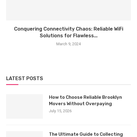
Conquering Connectivity Chaos: Reliable WiFi
Solutions for Flawless...
March 9, 2024
LATEST POSTS
How to Choose Reliable Brooklyn
Movers Without Overpaying
July 15, 2026
The Ultimate Guide to Collecting