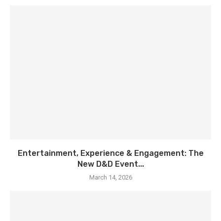
Entertainment, Experience & Engagement: The
New D&D Event...
March 14, 2026