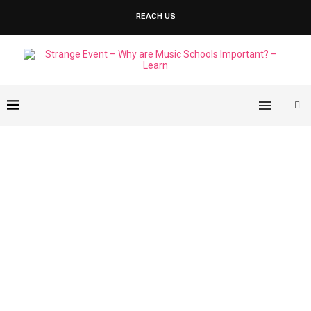
REACH US