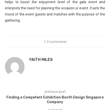
helps to boost the enjoyment level of the gala event and
interprets the need for planning the occasion or event. It sets the
mood of the event guests and matches with the purpose of the
gathering.
0 comments
FAITH MILES
previous post
Finding a Competent Exhibition Booth Design Singapore
Company