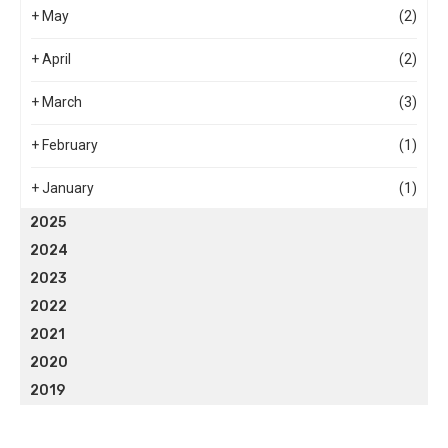
+
May
(2)
+
April
(2)
+
March
(3)
+
February
(1)
+
January
(1)
2025
2024
2023
2022
2021
2020
2019