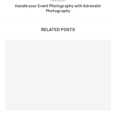
next post
Handle your Event Photography with Adrenalin
Photography
RELATED POSTS