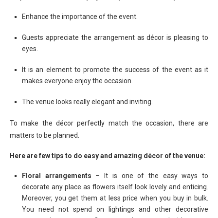
Enhance the importance of the event.
Guests appreciate the arrangement as décor is pleasing to
eyes.
It is an element to promote the success of the event as it
makes everyone enjoy the occasion.
The venue looks really elegant and inviting.
To make the décor perfectly match the occasion, there are
matters to be planned.
Here are few tips to do easy and amazing décor of the venue:
Floral arrangements
– It is one of the easy ways to
decorate any place as flowers itself look lovely and enticing.
Moreover, you get them at less price when you buy in bulk.
You need not spend on lightings and other decorative