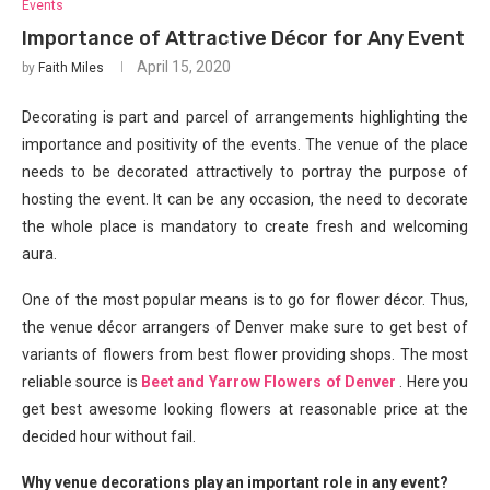
Events
Importance of Attractive Décor for Any Event
April 15, 2020
by
Faith Miles
Decorating is part and parcel of arrangements highlighting the
importance and positivity of the events. The venue of the place
needs to be decorated attractively to portray the purpose of
hosting the event. It can be any occasion, the need to decorate
the whole place is mandatory to create fresh and welcoming
aura.
One of the most popular means is to go for flower décor. Thus,
the venue décor arrangers of Denver make sure to get best of
variants of flowers from best flower providing shops. The most
reliable source is
Beet and Yarrow Flowers of Denver
. Here you
get best awesome looking flowers at reasonable price at the
decided hour without fail.
Why venue decorations play an important role in any event?