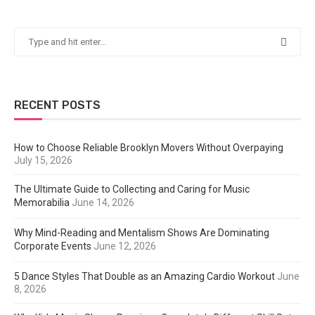
RECENT POSTS
How to Choose Reliable Brooklyn Movers Without Overpaying
July 15, 2026
The Ultimate Guide to Collecting and Caring for Music
Memorabilia
June 14, 2026
Why Mind-Reading and Mentalism Shows Are Dominating
Corporate Events
June 12, 2026
5 Dance Styles That Double as an Amazing Cardio Workout
June
8, 2026