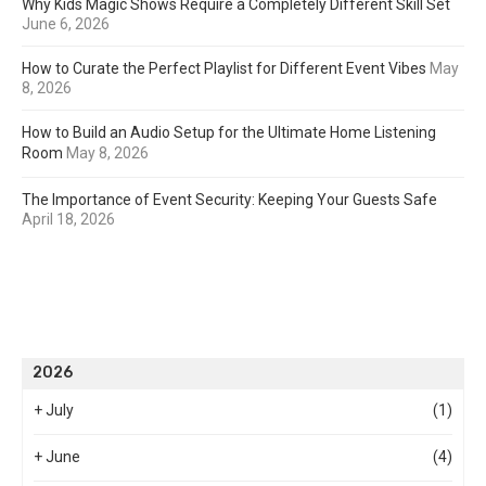
Why Kids Magic Shows Require a Completely Different Skill Set
June 6, 2026
How to Curate the Perfect Playlist for Different Event Vibes
May
8, 2026
How to Build an Audio Setup for the Ultimate Home Listening
Room
May 8, 2026
The Importance of Event Security: Keeping Your Guests Safe
April 18, 2026
2026
+
July
(1)
+
June
(4)