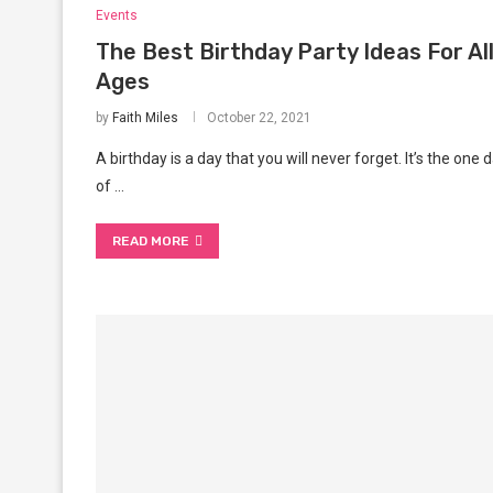
Events
The Best Birthday Party Ideas For Al
Ages
by
Faith Miles
October 22, 2021
A birthday is a day that you will never forget. It’s the one 
of …
READ MORE