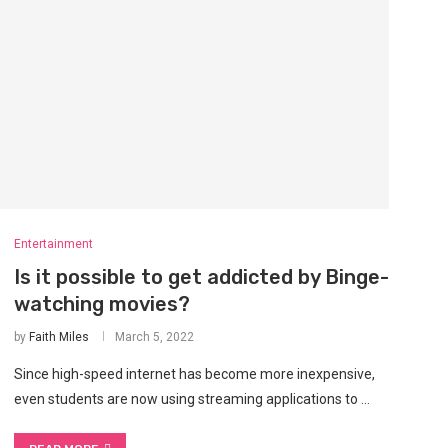
Entertainment
Is it possible to get addicted by Binge-
watching movies?
by
Faith Miles
March 5, 2022
Since high-speed internet has become more inexpensive,
even students are now using streaming applications to …