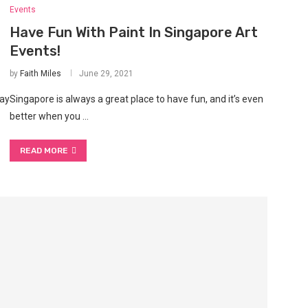
Events
l
Have Fun With Paint In Singapore Art
Events!
by
Faith Miles
June 29, 2021
day
Singapore is always a great place to have fun, and it’s even
better when you …
READ MORE