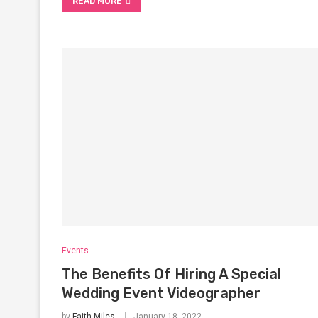
READ MORE
Events
The Benefits Of Hiring A Special
Wedding Event Videographer
by
Faith Miles
January 18, 2022