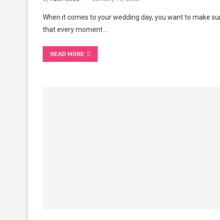
When it comes to your wedding day, you want to make su
that every moment …
READ MORE