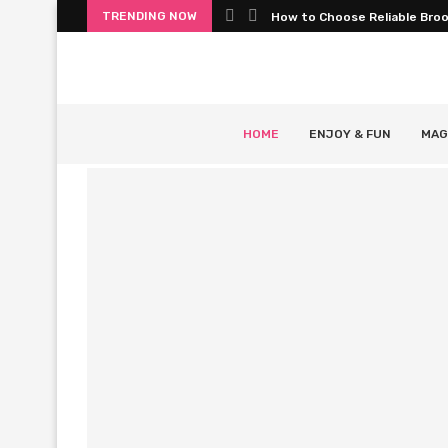
TRENDING NOW
How to Choose Reliable Bro
HOME
ENJOY & FUN
MAG