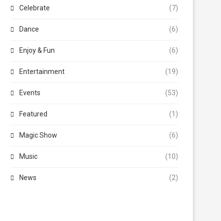
Celebrate
(7)
Dance
(6)
Enjoy & Fun
(6)
Entertainment
(19)
Events
(53)
Featured
(1)
Magic Show
(6)
Music
(10)
News
(2)