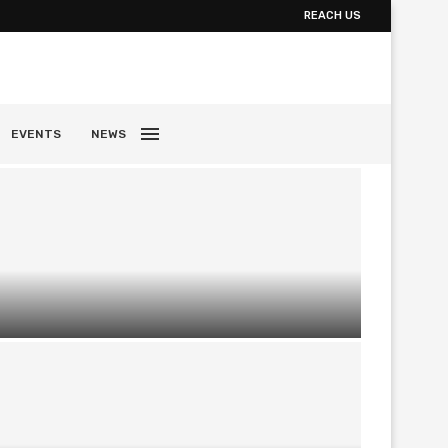
REACH US
EVENTS
NEWS
Exploring Fine Art Photography Galleries
and Collecting Music Photography