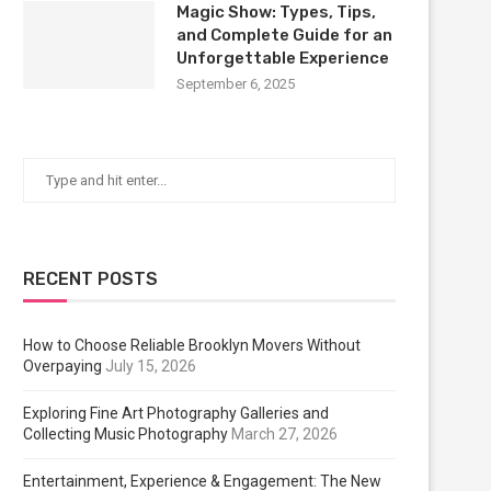
Magic Show: Types, Tips,
and Complete Guide for an
Unforgettable Experience
September 6, 2025
RECENT POSTS
How to Choose Reliable Brooklyn Movers Without
Overpaying
July 15, 2026
Exploring Fine Art Photography Galleries and
Collecting Music Photography
March 27, 2026
Entertainment, Experience & Engagement: The New