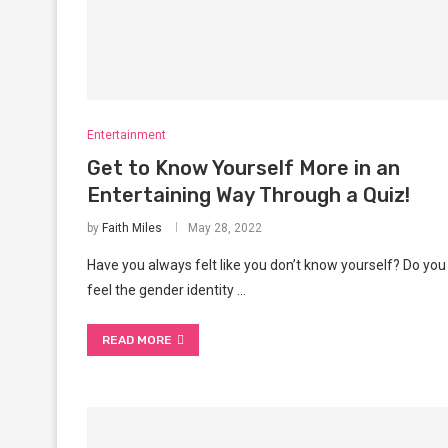
Entertainment
Get to Know Yourself More in an
Entertaining Way Through a Quiz!
by
Faith Miles
May 28, 2022
Have you always felt like you don’t know yourself? Do you
feel the gender identity …
READ MORE