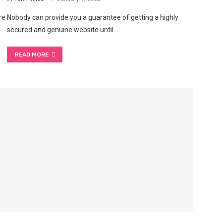
re
Nobody can provide you a guarantee of getting a highly
secured and genuine website until …
READ MORE