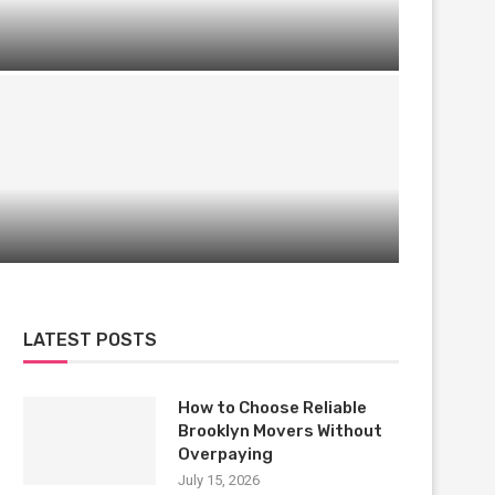
Entertainment, Experience & Engagement:
The New D&D Event Formula in Singapore
Unique Performances Hosted in
Professional Event Venues
LATEST POSTS
How to Choose Reliable
Brooklyn Movers Without
Overpaying
July 15, 2026