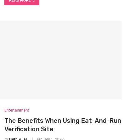
READ MORE
Entertainment
The Benefits When Using Eat-And-Run
Verification Site
by
Faith Miles
January 1, 2022