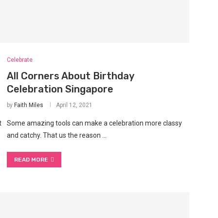
Celebrate
All Corners About Birthday
Celebration Singapore
by
Faith Miles
April 12, 2021
t
Some amazing tools can make a celebration more classy
and catchy. That us the reason …
READ MORE