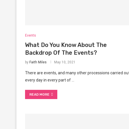
Events
What Do You Know About The
Backdrop Of The Events?
by
Faith Miles
May 10, 2021
There are events, and many other processions carried ou
every day in every part of …
READ MORE