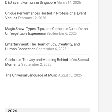
D&D Event Formula in Singapore
March 14, 2026
Unique Performances Hosted in Professional Event
Venues
February 12, 2026
Magic Show: Types, Tips, and Complete Guide for an
Unforgettable Experience
September 6, 2025
Entertainment: The Heart of Joy, Creativity, and
Human Connection
September 6, 2025
Celebrate: The Joy and Meaning Behind Life’s Special
Moments
September 2, 2025
The Universal Language of Music
August 6, 2025
2026