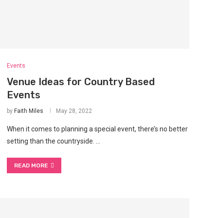
Events
Venue Ideas for Country Based
Events
by
Faith Miles
May 28, 2022
When it comes to planning a special event, there’s no better
setting than the countryside. …
READ MORE