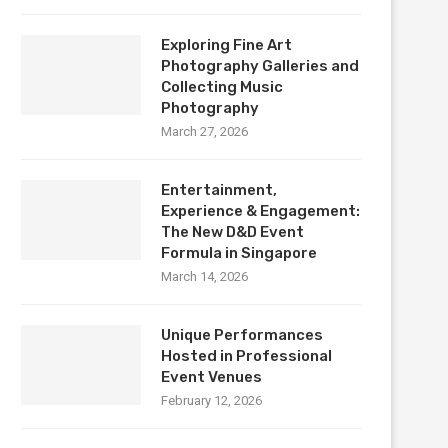
Exploring Fine Art
Photography Galleries and
Collecting Music
Photography
March 27, 2026
Entertainment,
Experience & Engagement:
The New D&D Event
Formula in Singapore
March 14, 2026
Unique Performances
Hosted in Professional
Event Venues
February 12, 2026