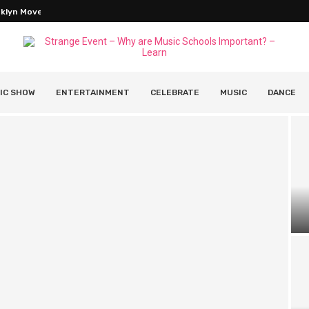
oklyn Movers Without Overpaying
IC SHOW
ENTERTAINMENT
CELEBRATE
MUSIC
DANCE