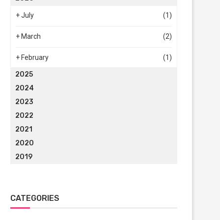
+
July
(1)
+
March
(2)
+
February
(1)
2025
2024
2023
2022
2021
2020
2019
CATEGORIES