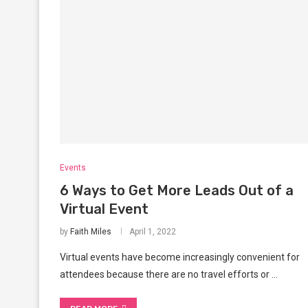
Events
6 Ways to Get More Leads Out of a
Virtual Event
by
Faith Miles
April 1, 2022
Virtual events have become increasingly convenient for
attendees because there are no travel efforts or …